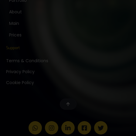
Portfolio
About
Main
Prices
Support
Terms & Conditions
Privacy Policy
Cookie Policy