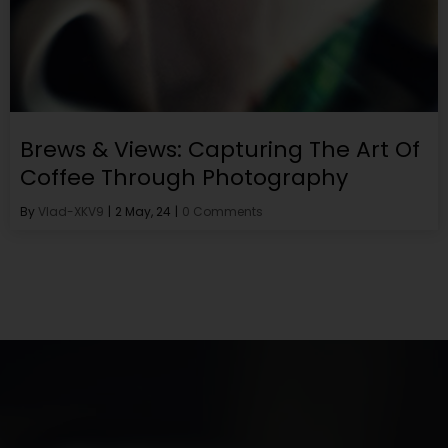
Brews & Views: Capturing The Art Of
Coffee Through Photography
By
Vlad-XKV9
|
2
May, 24
|
0 Comments