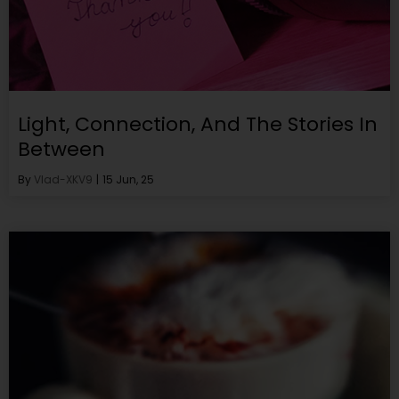
Light, Connection, And The Stories In
Between
By
Vlad-XKV9
|
15
Jun, 25