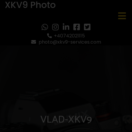
XKV9 Photo
+40742021115
photo@xkv9-services.com
VLAD-XKV9