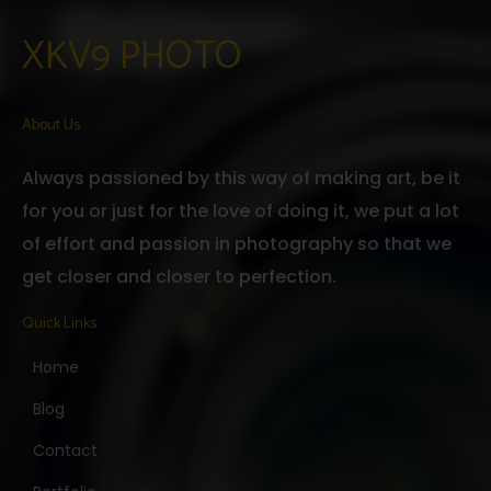
XKV9 PHOTO
About Us
Always passioned by this way of making art, be it
for you or just for the love of doing it, we put a lot
of effort and passion in photography so that we
get closer and closer to perfection.
Quick Links
Home
Blog
Contact