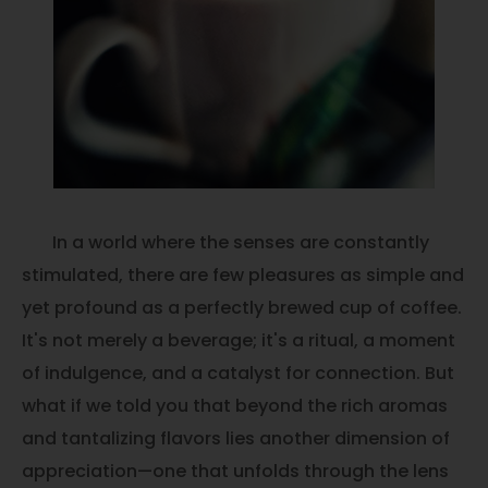
In a world where the senses are constantly
stimulated, there are few pleasures as simple and
yet profound as a perfectly brewed cup of coffee.
It's not merely a beverage; it's a ritual, a moment
of indulgence, and a catalyst for connection. But
what if we told you that beyond the rich aromas
and tantalizing flavors lies another dimension of
appreciation—one that unfolds through the lens