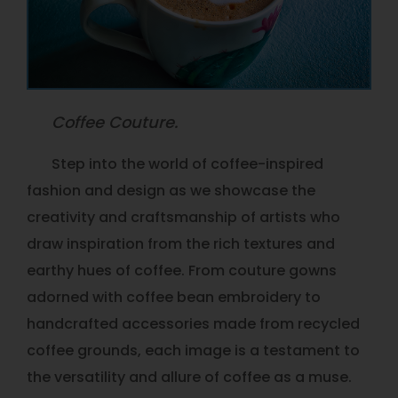
Coffee Couture.
Step into the world of coffee-inspired
fashion and design as we showcase the
creativity and craftsmanship of artists who
draw inspiration from the rich textures and
earthy hues of coffee. From couture gowns
adorned with coffee bean embroidery to
handcrafted accessories made from recycled
coffee grounds, each image is a testament to
the versatility and allure of coffee as a muse.