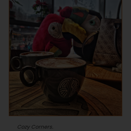
Cozy Corners.