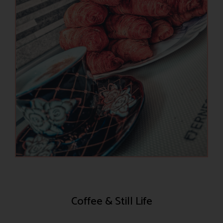
Coffee & Still Life