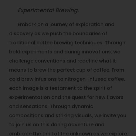
Experimental Brewing.
Embark on a journey of exploration and
discovery as we push the boundaries of
traditional coffee brewing techniques. Through
bold experiments and daring innovations, we
challenge conventions and redefine what it
means to brew the perfect cup of coffee. From
cold brew infusions to nitrogen-infused coffee,
each image is a testament to the spirit of
experimentation and the quest for new flavors
and sensations. Through dynamic
compositions and striking visuals, we invite you
to join us on this daring adventure and
embrace the thrill of the unknown as we explore