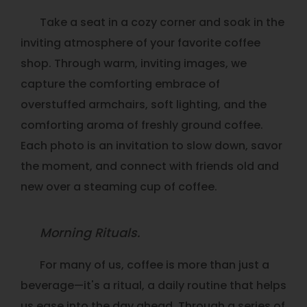
Take a seat in a cozy corner and soak in the
inviting atmosphere of your favorite coffee
shop. Through warm, inviting images, we
capture the comforting embrace of
overstuffed armchairs, soft lighting, and the
comforting aroma of freshly ground coffee.
Each photo is an invitation to slow down, savor
the moment, and connect with friends old and
new over a steaming cup of coffee.
Morning Rituals.
For many of us, coffee is more than just a
beverage—it's a ritual, a daily routine that helps
us ease into the day ahead. Through a series of