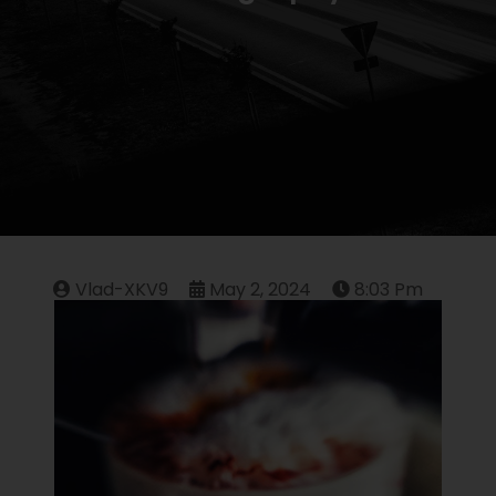
Vlad-XKV9
May 2, 2024
8:03 Pm