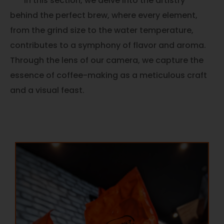
In this section, we delve into the artistry
behind the perfect brew, where every element,
from the grind size to the water temperature,
contributes to a symphony of flavor and aroma.
Through the lens of our camera, we capture the
essence of coffee-making as a meticulous craft
and a visual feast.