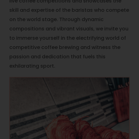
live coffee competitions and showcases the
skill and expertise of the baristas who compete
on the world stage. Through dynamic
compositions and vibrant visuals, we invite you
to immerse yourself in the electrifying world of
competitive coffee brewing and witness the
passion and dedication that fuels this
exhilarating sport.