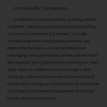
Community Connection.
Coffee has a unique ability to bring people
together, fostering connections and creating
community wherever it's served. Through
candid snapshots and group portraits, we
celebrate the sense of camaraderie and
belonging that permeates coffee culture, from
the regulars who gather each morning for their
daily dose of caffeine to the strangers who
strike up conversations over a shared love of
coffee. Each image is a testament to the power
of coffee to transcend boundaries and forge
bonds that last a lifetime.