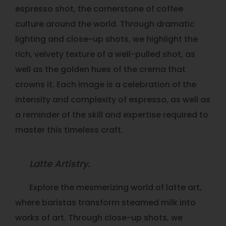
espresso shot, the cornerstone of coffee
culture around the world. Through dramatic
lighting and close-up shots, we highlight the
rich, velvety texture of a well-pulled shot, as
well as the golden hues of the crema that
crowns it. Each image is a celebration of the
intensity and complexity of espresso, as well as
a reminder of the skill and expertise required to
master this timeless craft.
Latte Artistry.
Explore the mesmerizing world of latte art,
where baristas transform steamed milk into
works of art. Through close-up shots, we