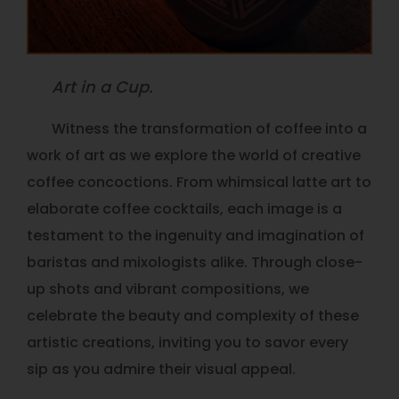
Art in a Cup.
Witness the transformation of coffee into a
work of art as we explore the world of creative
coffee concoctions. From whimsical latte art to
elaborate coffee cocktails, each image is a
testament to the ingenuity and imagination of
baristas and mixologists alike. Through close-
up shots and vibrant compositions, we
celebrate the beauty and complexity of these
artistic creations, inviting you to savor every
sip as you admire their visual appeal.