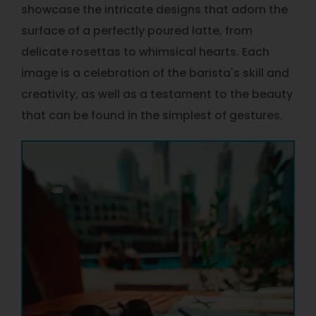
showcase the intricate designs that adorn the
surface of a perfectly poured latte, from
delicate rosettas to whimsical hearts. Each
image is a celebration of the barista's skill and
creativity, as well as a testament to the beauty
that can be found in the simplest of gestures.