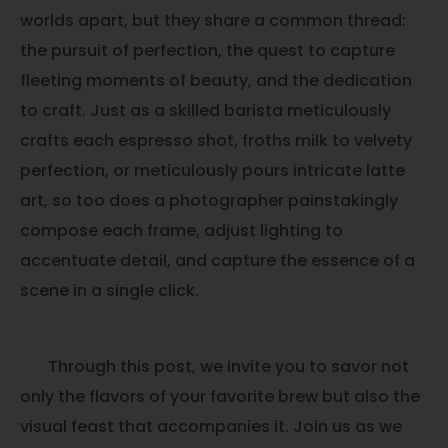
worlds apart, but they share a common thread:
the pursuit of perfection, the quest to capture
fleeting moments of beauty, and the dedication
to craft. Just as a skilled barista meticulously
crafts each espresso shot, froths milk to velvety
perfection, or meticulously pours intricate latte
art, so too does a photographer painstakingly
compose each frame, adjust lighting to
accentuate detail, and capture the essence of a
scene in a single click.
Through this post, we invite you to savor not
only the flavors of your favorite brew but also the
visual feast that accompanies it. Join us as we