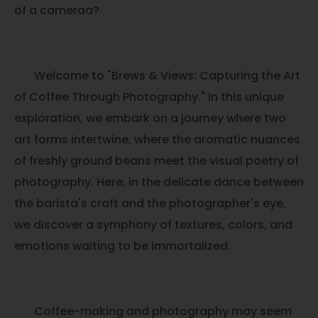
of a cameraa?
Welcome to "Brews & Views: Capturing the Art
of Coffee Through Photography." In this unique
exploration, we embark on a journey where two
art forms intertwine, where the aromatic nuances
of freshly ground beans meet the visual poetry of
photography. Here, in the delicate dance between
the barista's craft and the photographer's eye,
we discover a symphony of textures, colors, and
emotions waiting to be immortalized.
Coffee-making and photography may seem