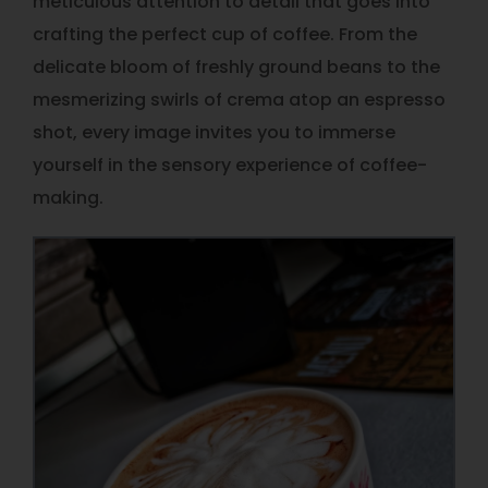
meticulous attention to detail that goes into
crafting the perfect cup of coffee. From the
delicate bloom of freshly ground beans to the
mesmerizing swirls of crema atop an espresso
shot, every image invites you to immerse
yourself in the sensory experience of coffee-
making.