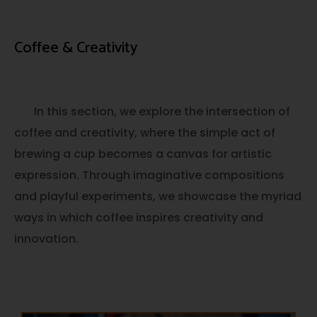
Coffee & Creativity
In this section, we explore the intersection of
coffee and creativity, where the simple act of
brewing a cup becomes a canvas for artistic
expression. Through imaginative compositions
and playful experiments, we showcase the myriad
ways in which coffee inspires creativity and
innovation.