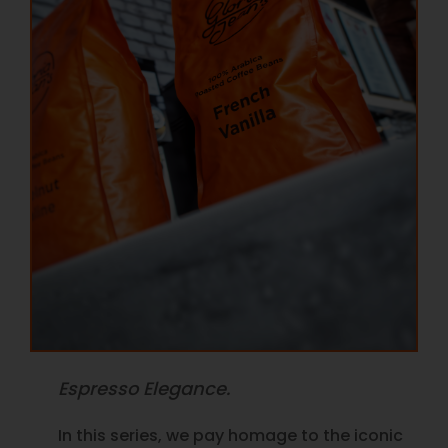
Espresso Elegance.
In this series, we pay homage to the iconic