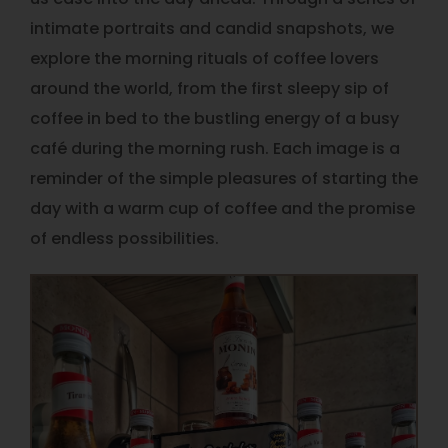
intimate portraits and candid snapshots, we
explore the morning rituals of coffee lovers
around the world, from the first sleepy sip of
coffee in bed to the bustling energy of a busy
café during the morning rush. Each image is a
reminder of the simple pleasures of starting the
day with a warm cup of coffee and the promise
of endless possibilities.