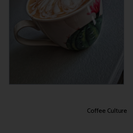
Coffee Culture