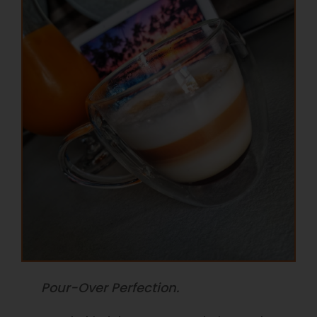
Pour-Over Perfection.