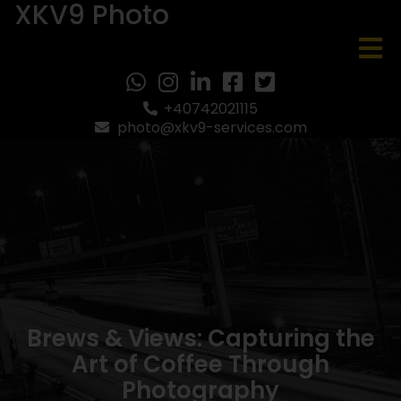
XKV9 Photo
+40742021115
photo@xkv9-services.com
Brews & Views: Capturing the
Art of Coffee Through
Photography