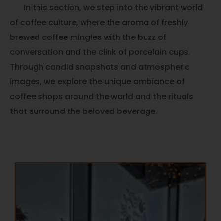
In this section, we step into the vibrant world
of coffee culture, where the aroma of freshly
brewed coffee mingles with the buzz of
conversation and the clink of porcelain cups.
Through candid snapshots and atmospheric
images, we explore the unique ambiance of
coffee shops around the world and the rituals
that surround the beloved beverage.