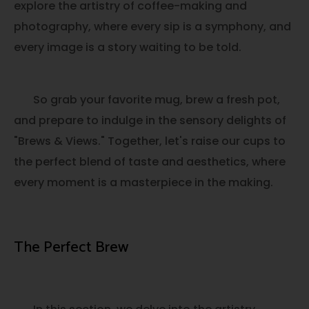
explore the artistry of coffee-making and
photography, where every sip is a symphony, and
every image is a story waiting to be told.
So grab your favorite mug, brew a fresh pot,
and prepare to indulge in the sensory delights of
"Brews & Views." Together, let's raise our cups to
the perfect blend of taste and aesthetics, where
every moment is a masterpiece in the making.
The Perfect Brew