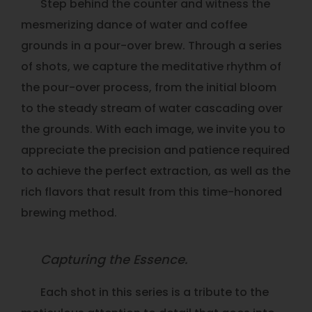
Step behind the counter and witness the
mesmerizing dance of water and coffee
grounds in a pour-over brew. Through a series
of shots, we capture the meditative rhythm of
the pour-over process, from the initial bloom
to the steady stream of water cascading over
the grounds. With each image, we invite you to
appreciate the precision and patience required
to achieve the perfect extraction, as well as the
rich flavors that result from this time-honored
brewing method.
Capturing the Essence.
Each shot in this series is a tribute to the