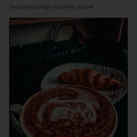
the cutting edge of coffee culture.