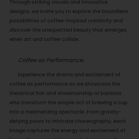
Through striking visuals and innovative
designs, we invite you to explore the boundless
possibilities of coffee-inspired creativity and
discover the unexpected beauty that emerges
when art and coffee collide.
Coffee as Performance.
Experience the drama and excitement of
coffee as performance as we showcase the
theatrical flair and showmanship of baristas
who transform the simple act of brewing a cup
into a mesmerizing spectacle. From gravity-
defying pours to intricate choreography, each
image captures the energy and excitement of